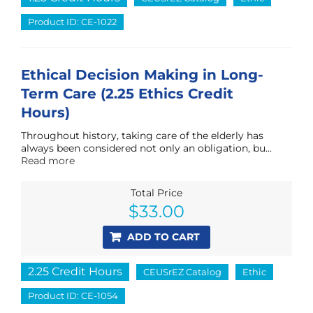
Product ID: CE-1022
Ethical Decision Making in Long-
Term Care (2.25 Ethics Credit
Hours)
Throughout history, taking care of the elderly has
always been considered not only an obligation, bu...
Read more
Total Price
$
33.00
ADD TO CART
2.25 Credit Hours
CEUSrEZ Catalog
Ethic
Product ID: CE-1054