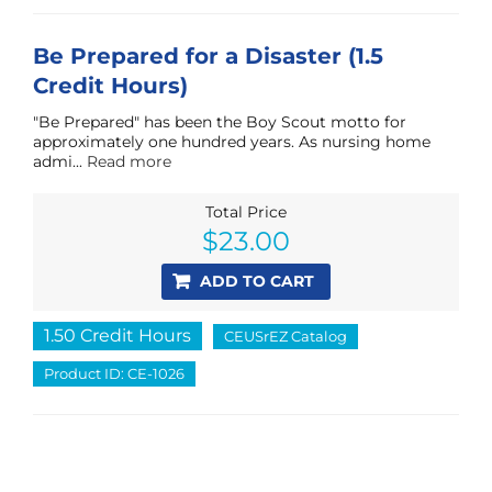
Be Prepared for a Disaster (1.5
Credit Hours)
"Be Prepared" has been the Boy Scout motto for
approximately one hundred years. As nursing home
admi...
Read more
Total Price
$
23.00
ADD TO CART
1.50 Credit Hours
CEUSrEZ Catalog
Product ID: CE-1026