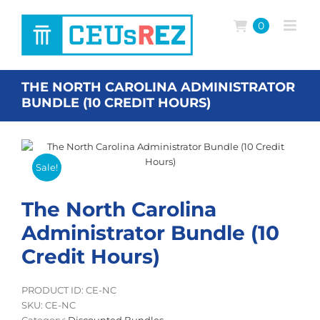
Skip
to
0
content
THE NORTH CAROLINA ADMINISTRATOR
BUNDLE (10 CREDIT HOURS)
Sale!
The North Carolina
Administrator Bundle (10
Credit Hours)
PRODUCT ID: CE-NC
SKU:
CE-NC