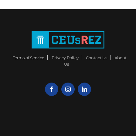
Terms of Service
Privacy Policy
Contact Us
About
Us