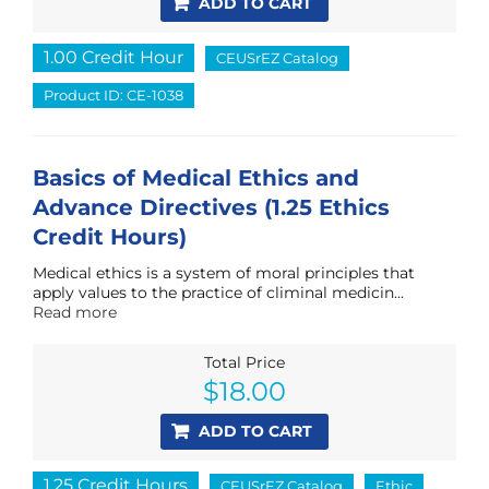
ADD TO CART
1.00 Credit Hour
CEUSrEZ Catalog
Product ID: CE-1038
Basics of Medical Ethics and
Advance Directives (1.25 Ethics
Credit Hours)
Medical ethics is a system of moral principles that
apply values to the practice of climinal medicin...
Read more
Total Price
$
18.00
ADD TO CART
1.25 Credit Hours
CEUSrEZ Catalog
Ethic