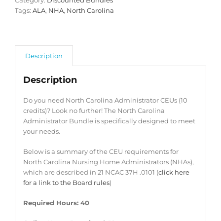
Category:
Discounted Bundles
Tags:
ALA
,
NHA
,
North Carolina
Description
Description
Do you need North Carolina Administrator CEUs (10
credits)? Look no further! The North Carolina
Administrator Bundle is specifically designed to meet
your needs.
Below is a summary of the CEU requirements for
North Carolina Nursing Home Administrators (NHAs),
which are described in 21 NCAC 37H .0101 (
click here
for a link to the Board rules
)
Required Hours: 40