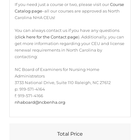
If you need just a course or two, please visit our
Course
Catalog page
–all our courses are approved as North
Carolina NHA CEUs!
You can always contact us if you have any questions
(
click here for the Contact page
). Additionally, you can
get more information regarding your CEU and license
renewal requirements in North Carolina by
contacting:
NC Board of Examiners for Nursing Home
Administrators
3733 National Drive, Suite 110 Raleigh, NC 27612
p: 919-571-4164
f: 919-571-4166
nhaboard@ncbenha.org
Total Price