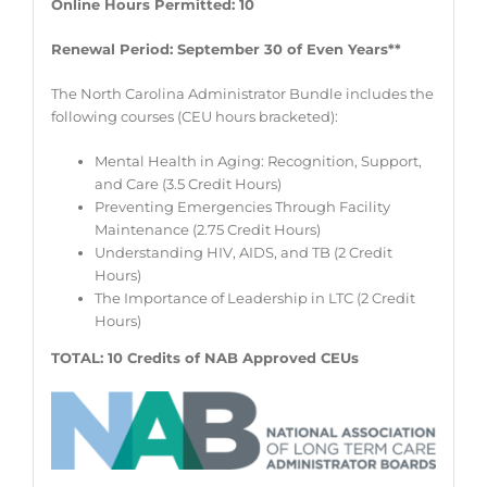
Online Hours Permitted: 10
Renewal Period: September 30 of Even Years**
The North Carolina Administrator Bundle includes the
following courses (CEU hours bracketed):
Mental Health in Aging: Recognition, Support,
and Care (3.5 Credit Hours)
Preventing Emergencies Through Facility
Maintenance (2.75 Credit Hours)
Understanding HIV, AIDS, and TB (2 Credit
Hours)
The Importance of Leadership in LTC (2 Credit
Hours)
TOTAL: 10 Credits of NAB Approved CEUs