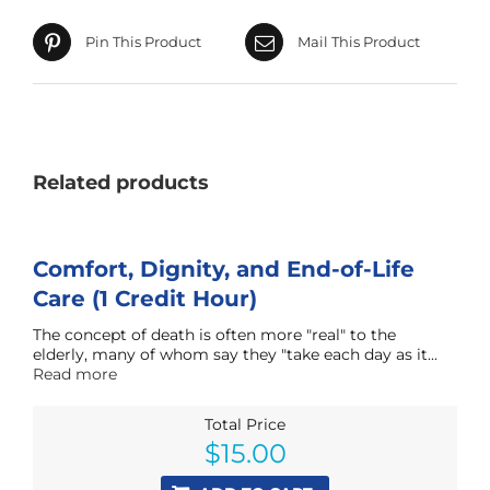
Pin This Product
Mail This Product
Related products
Comfort, Dignity, and End-of-Life
Care (1 Credit Hour)
The concept of death is often more "real" to the
elderly, many of whom say they "take each day as it...
Read more
Total Price
$
15.00