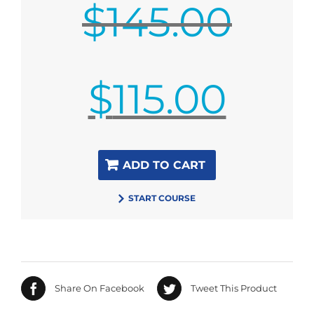
$
145.00
Original
$
115.00
price
was:
$145.00.
Current
ADD TO CART
price
is:
START COURSE
$115.00.
Share On Facebook
Tweet This Product