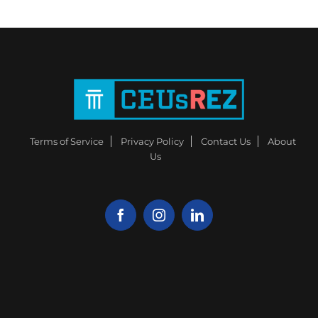
Terms of Service
Privacy Policy
Contact Us
About
Us