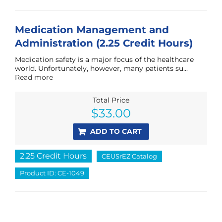
Medication Management and
Administration (2.25 Credit Hours)
Medication safety is a major focus of the healthcare
world. Unfortunately, however, many patients su...
Read more
Total Price
$
33.00
ADD TO CART
2.25 Credit Hours
CEUSrEZ Catalog
Product ID: CE-1049