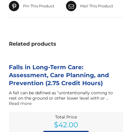
Pin This Product
Mail This Product
Related products
Falls in Long-Term Care:
Assessment, Care Planning, and
Prevention (2.75 Credit Hours)
A fall can be defined as "unintentionally coming to
rest on the ground or other lower level with or ...
Read more
Total Price
$
42.00