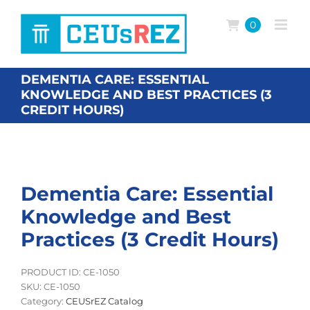
Skip
to
0
content
DEMENTIA CARE: ESSENTIAL
KNOWLEDGE AND BEST PRACTICES (3
CREDIT HOURS)
Dementia Care: Essential
Knowledge and Best
Practices (3 Credit Hours)
PRODUCT ID: CE-1050
SKU:
CE-1050
Category:
CEUSrEZ Catalog