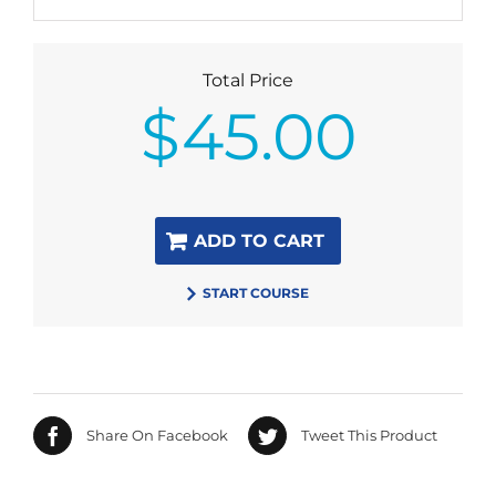
Total Price
$
45.00
ADD TO CART
START COURSE
Share On Facebook
Tweet This Product