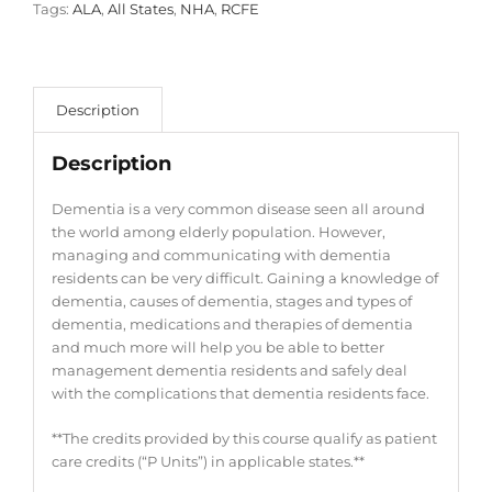
Tags:
ALA
,
All States
,
NHA
,
RCFE
Description
Description
Dementia is a very common disease seen all around
the world among elderly population. However,
managing and communicating with dementia
residents can be very difficult. Gaining a knowledge of
dementia, causes of dementia, stages and types of
dementia, medications and therapies of dementia
and much more will help you be able to better
management dementia residents and safely deal
with the complications that dementia residents face.
**The credits provided by this course qualify as patient
care credits (“P Units”) in applicable states.**