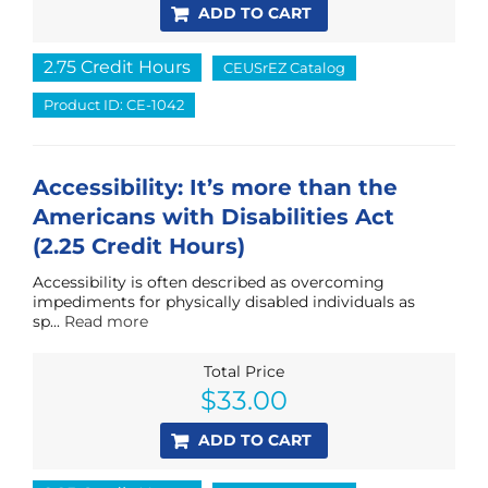
ADD TO CART
2.75 Credit Hours
CEUSrEZ Catalog
Product ID: CE-1042
Accessibility: It’s more than the
Americans with Disabilities Act
(2.25 Credit Hours)
Accessibility is often described as overcoming
impediments for physically disabled individuals as
sp...
Read more
Total Price
$
33.00
ADD TO CART