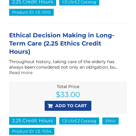
2.25 Credit Hours
CEUSrEZ Catalog
Product ID: CE-1010
Ethical Decision Making in Long-
Term Care (2.25 Ethics Credit
Hours)
Throughout history, taking care of the elderly has
always been considered not only an obligation, bu...
Read more
Total Price
$
33.00
ADD TO CART
2.25 Credit Hours
CEUSrEZ Catalog
Ethic
Product ID: CE-1054