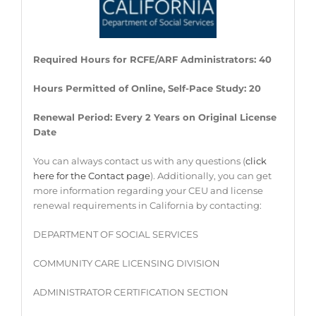
Required Hours for RCFE/ARF Administrators: 40
Hours Permitted of Online, Self-Pace Study: 20
Renewal Period: Every 2 Years on Original License
Date
You can always contact us with any questions (
click
here for the Contact page
). Additionally, you can get
more information regarding your CEU and license
renewal requirements in California by contacting:
DEPARTMENT OF SOCIAL SERVICES
COMMUNITY CARE LICENSING DIVISION
ADMINISTRATOR CERTIFICATION SECTION