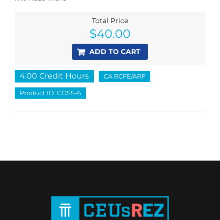
Total Price
$
40.00
ADD TO CART
4.00 Credit Hours
CA RCFE/ARF
Product ID: CDSS-6