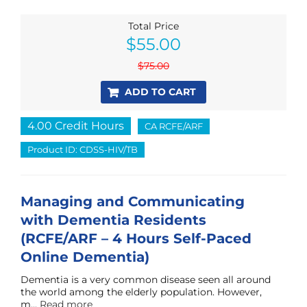
Total Price
Original
Current
$
55.00
price
price
was:
is:
$
75.00
$75.00.
$55.00.
ADD TO CART
4.00 Credit Hours
CA RCFE/ARF
Product ID: CDSS-HIV/TB
Managing and Communicating
with Dementia Residents
(RCFE/ARF – 4 Hours Self-Paced
Online Dementia)
Dementia is a very common disease seen all around
the world among the elderly population. However,
m...
Read more