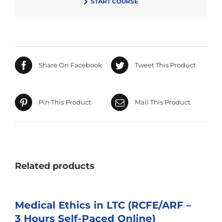
START COURSE
$75.00.
Share On Facebook
Tweet This Product
Pin This Product
Mail This Product
Related products
Medical Ethics in LTC (RCFE/ARF –
3 Hours Self-Paced Online)