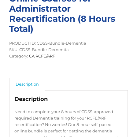
Administrator
Recertification (8 Hours
Total)
PRODUCT ID: CDSS-Bundle-Dementia
SKU:
CDSS-Bundle-Dementia
Category:
CA RCFE/ARF
Description
Description
Need to complete your 8 hours of CDSS-approved
required Dementia training for your RCFE/ARF
recertification? No worries! Our 8-hour self-paced
online bundle is perfect for getting the dementia