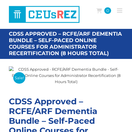
Skip
to
0
content
CDSS APPROVED – RCFE/ARF DEMENTIA
BUNDLE – SELF-PACED ONLINE
COURSES FOR ADMINISTRATOR
RECERTIFICATION (8 HOURS TOTAL)
Sale!
CDSS Approved –
RCFE/ARF Dementia
Bundle – Self-Paced
Online Courses for