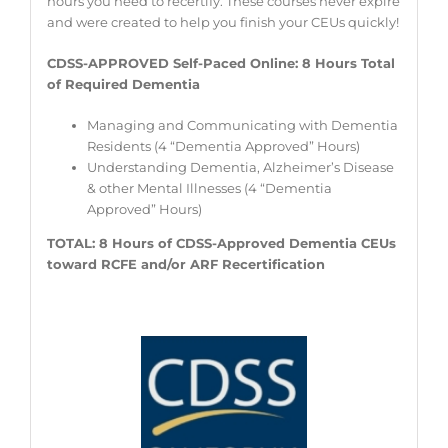
hours you need to recertify. These courses never expire
and were created to help you finish your CEUs quickly!
CDSS-APPROVED Self-Paced Online: 8
Hours Total
of Required Dementia
Managing and Communicating with Dementia
Residents (4 “Dementia Approved” Hours)
Understanding Dementia, Alzheimer’s Disease
& other Mental Illnesses (4 “Dementia
Approved” Hours)
TOTAL: 8 Hours of CDSS-Approved Dementia CEUs
toward RCFE and/or ARF Recertification