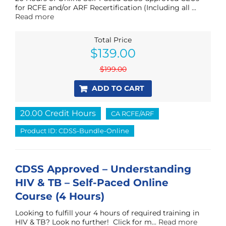
for RCFE and/or ARF Recertification (Including all ...
Read more
Total Price
Original
Current
$
139.00
price
price
was:
is:
$
199.00
$199.00.
$139.00.
ADD TO CART
20.00 Credit Hours
CA RCFE/ARF
Product ID: CDSS-Bundle-Online
CDSS Approved – Understanding
HIV & TB – Self-Paced Online
Course (4 Hours)
Looking to fulfill your 4 hours of required training in
HIV & TB? Look no further! Click for m...
Read more