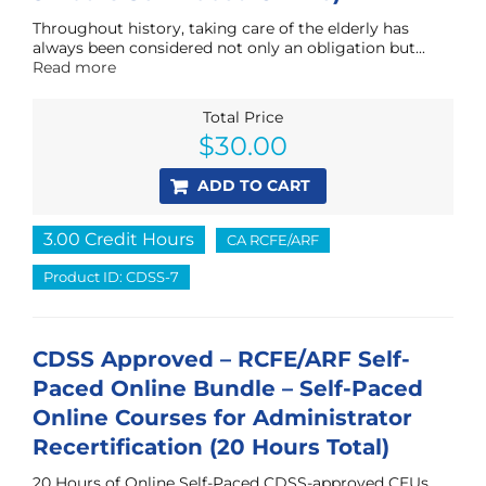
Throughout history, taking care of the elderly has
always been considered not only an obligation but...
Read more
Total Price
$
30.00
ADD TO CART
3.00 Credit Hours
CA RCFE/ARF
Product ID: CDSS-7
CDSS Approved – RCFE/ARF Self-
Paced Online Bundle – Self-Paced
Online Courses for Administrator
Recertification (20 Hours Total)
20 Hours of Online Self-Paced CDSS-approved CEUs