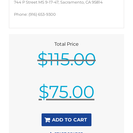
744 P Street MS 9-17-47, Sacramento, CA 95814
Phone: (916) 653-9300
Total Price
$
115.00
Original
$
75.00
price
was:
$115.00.
Current
ADD TO CART
price
is: