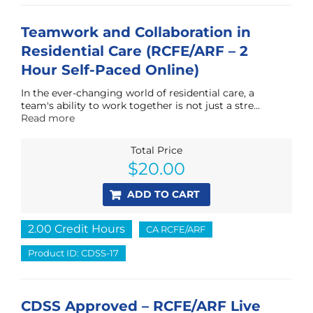
Teamwork and Collaboration in
Residential Care (RCFE/ARF – 2
Hour Self-Paced Online)
In the ever-changing world of residential care, a
team's ability to work together is not just a stre...
Read more
Total Price
$
20.00
ADD TO CART
2.00 Credit Hours
CA RCFE/ARF
Product ID: CDSS-17
CDSS Approved – RCFE/ARF Live