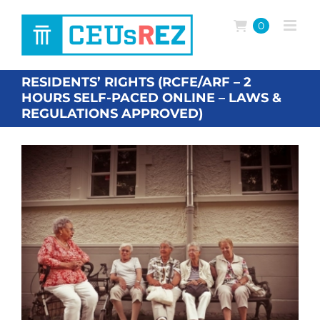
Skip
to
0
content
RESIDENTS’ RIGHTS (RCFE/ARF – 2
HOURS SELF-PACED ONLINE – LAWS &
REGULATIONS APPROVED)