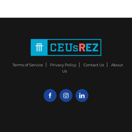
Terms of Service
Privacy Policy
Contact Us
About
Us