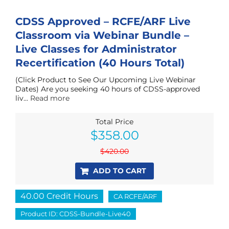
CDSS Approved – RCFE/ARF Live
Classroom via Webinar Bundle –
Live Classes for Administrator
Recertification (40 Hours Total)
(Click Product to See Our Upcoming Live Webinar
Dates) Are you seeking 40 hours of CDSS-approved
liv...
Read more
Total Price
Original
Current
$
358.00
price
price
was:
is:
$
420.00
$420.00.
$358.00.
ADD TO CART
40.00 Credit Hours
CA RCFE/ARF
Product ID: CDSS-Bundle-Live40