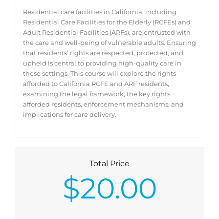
Residential care facilities in California, including
Residential Care Facilities for the Elderly (RCFEs) and
Adult Residential Facilities (ARFs), are entrusted with
the care and well-being of vulnerable adults. Ensuring
that residents’ rights are respected, protected, and
upheld is central to providing high-quality care in
these settings. This course will explore the rights
afforded to California RCFE and ARF residents,
examining the legal framework, the key rights
afforded residents, enforcement mechanisms, and
implications for care delivery.
Total Price
$
20.00