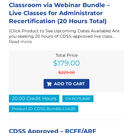
Classroom via Webinar Bundle –
Live Classes for Administrator
Recertification (20 Hours Total)
(Click Product to See Upcoming Dates Available) Are
you seeking 20 hours of CDSS-approved live class...
Read more
Total Price
Original
Current
$
179.00
price
price
was:
is:
$
229.00
$229.00.
$179.00.
ADD TO CART
20.00 Credit Hours
CA RCFE/ARF
Product ID: CDSS-Bundle-Live20
CDSS Approved – RCFE/ARF