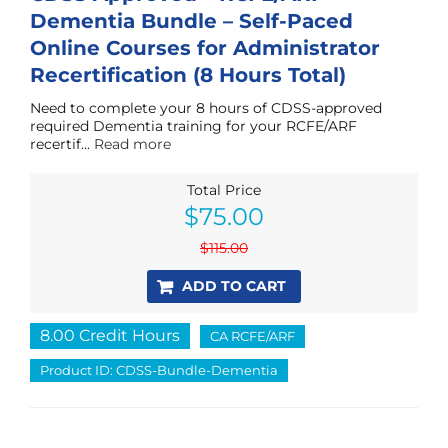
Dementia Bundle – Self-Paced
Online Courses for Administrator
Recertification (8 Hours Total)
Need to complete your 8 hours of CDSS-approved
required Dementia training for your RCFE/ARF
recertif...
Read more
Total Price
Original
Current
$
75.00
price
price
was:
is:
$
115.00
$115.00.
$75.00.
ADD TO CART
8.00 Credit Hours
CA RCFE/ARF
Product ID: CDSS-Bundle-Dementia