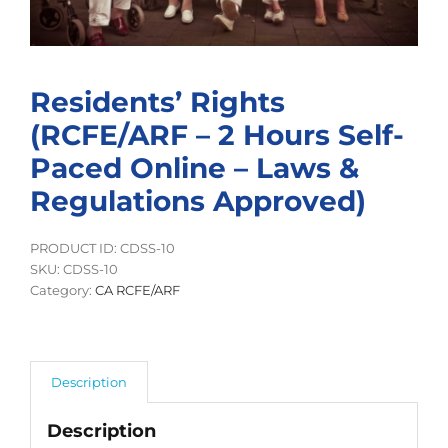
Residents’ Rights
(RCFE/ARF – 2 Hours Self-
Paced Online – Laws &
Regulations Approved)
PRODUCT ID: CDSS-10
SKU:
CDSS-10
Category:
CA RCFE/ARF
Description
Description