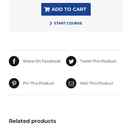
ADD TO CART
START COURSE
Share On Facebook
Tweet This Product
Pin This Product
Mail This Product
Related products