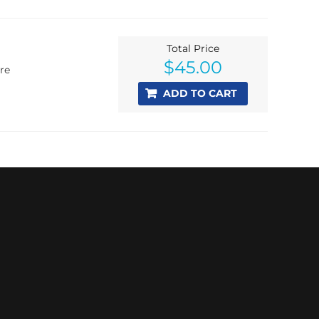
Total Price
$
45.00
re
ADD TO CART