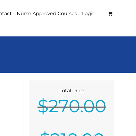
ntact
Nurse Approved Courses
Login
Total Price
$
270.00
Original