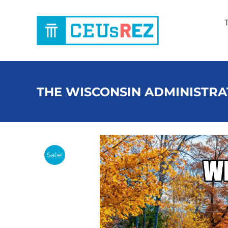
Skip
to
content
THE WISCONSIN ADMINISTRA
Sale!