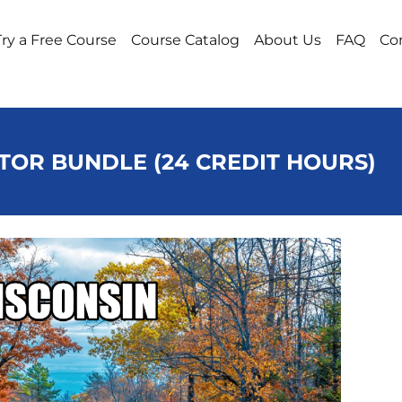
Try a Free Course
Course Catalog
About Us
FAQ
Co
TOR BUNDLE (24 CREDIT HOURS)