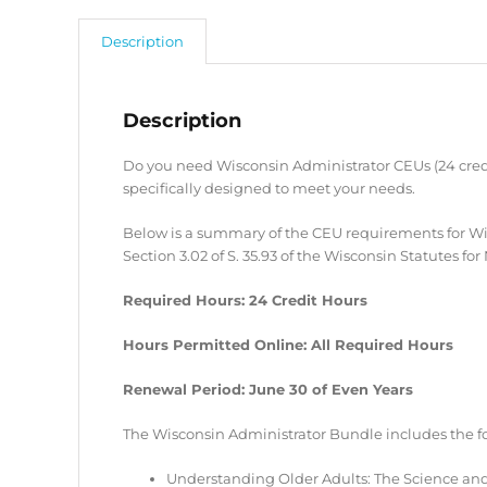
Description
Description
Do you need Wisconsin Administrator CEUs (24 credi
specifically designed to meet your needs.
Below is a summary of the CEU requirements for Wi
Section 3.02 of S. 35.93 of the Wisconsin Statutes 
Required Hours: 24 Credit Hours
Hours Permitted Online: All Required Hours
Renewal Period: June 30 of Even Years
The Wisconsin Administrator Bundle includes the f
Understanding Older Adults: The Science and