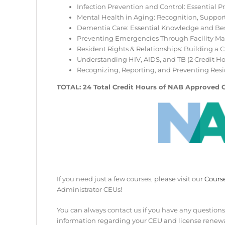
Infection Prevention and Control: Essential Pra
Mental Health in Aging: Recognition, Support,
Dementia Care: Essential Knowledge and Best 
Preventing Emergencies Through Facility Mai
Resident Rights & Relationships: Building a 
Understanding HIV, AIDS, and TB (2 Credit Ho
Recognizing, Reporting, and Preventing Resid
TOTAL: 24 Total Credit Hours of NAB Approved 
If you need just a few courses, please visit our
Cours
Administrator CEUs!
You can always contact us if you have any questions
information regarding your CEU and license renewa