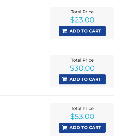
Total Price
$
23.00
ADD TO CART
Total Price
$
30.00
ADD TO CART
Total Price
$
53.00
ADD TO CART