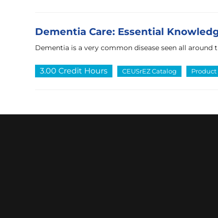
Dementia Care: Essential Knowledge
Dementia is a very common disease seen all around 
3.00 Credit Hours
CEUSrEZ Catalog
Product 