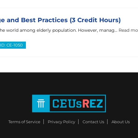
 and Best Practices (3 Credit Hours)
the world among elderly population. However, manag...
Read mo
ID: CE-1050
Terms of Service
Privacy Policy
Contact Us
About Us