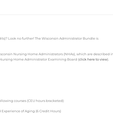
ts)? Look no further! The Wisconsin Administrator Bundle is
sconsin Nursing Home Administrators (NHAs), which are described i
for Nursing Home Administrator Examining Board (
click here to view
).
ollowing courses (CEU hours bracketed):
 Experience of Aging (6 Credit Hours)