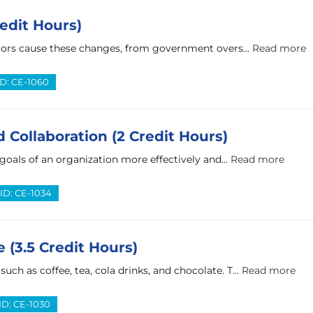
edit Hours)
ctors cause these changes, from government overs...
Read more
ID: CE-1060
 Collaboration (2 Credit Hours)
 goals of an organization more effectively and...
Read more
ID: CE-1034
 (3.5 Credit Hours)
h as coffee, tea, cola drinks, and chocolate. T...
Read more
ID: CE-1030