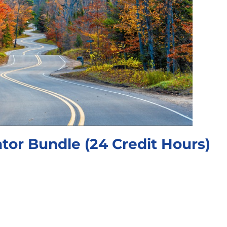
tor Bundle (24 Credit Hours)