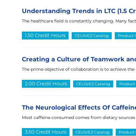
Understanding Trends in LTC (1.5 Cr
The healthcare field is constantly changing. Many fa
1.50 Credit Hours
CEUSrEZ Catalog
Product 
Creating a Culture of Teamwork and
The prime objective of collaboration is to achieve the
2.00 Credit Hours
CEUSrEZ Catalog
Product 
The Neurological Effects Of Caffeine
Most caffeine consumed comes from dietary sources suc
3.50 Credit Hours
CEUSrEZ Catalog
Product 