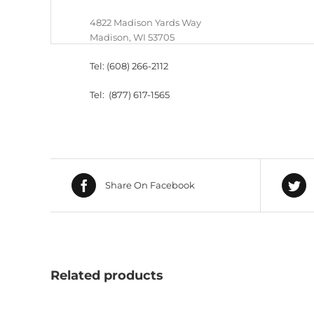
4822 Madison Yards Way
Madison, WI 53705
Tel: (608) 266-2112
Tel: (877) 617-1565
Share On Facebook
Related products