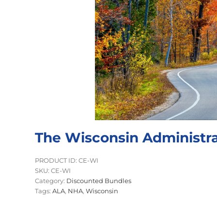
The Wisconsin Administra
PRODUCT ID: CE-WI
SKU:
CE-WI
Category:
Discounted Bundles
Tags:
ALA
,
NHA
,
Wisconsin