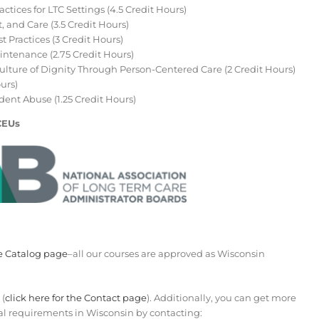
ctices for LTC Settings (4.5 Credit Hours)
 and Care (3.5 Credit Hours)
Practices (3 Credit Hours)
ntenance (2.75 Credit Hours)
Culture of Dignity Through Person-Centered Care (2 Credit Hours)
urs)
ent Abuse (1.25 Credit Hours)
CEUs
e Catalog page
–all our courses are approved as Wisconsin
 (
click here for the Contact page
). Additionally, you can get more
l requirements in Wisconsin by contacting: