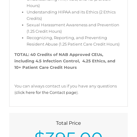
Hours)
Understanding HIPAA and its Ethics (2 Ethics
Credits)
Sexual Harassment Awareness and Prevention
(1.25 Credit Hours)
Recognizing, Reporting, and Preventing
Resident Abuse (1.25 Patient Care Credit Hours)
TOTAL: 40 Credits of NAB Approved CEUs,
including 4.5 Infection Control, 4.25 Ethics, and
10+ Patient Care Credit Hours
You can always contact us if you have any questions
(
click here for the Contact page
).
Total Price