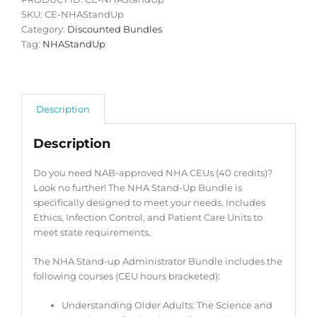
SKU:
CE-NHAStandUp
Category:
Discounted Bundles
Tag:
NHAStandUp
Description
Description
Do you need NAB-approved NHA CEUs (40 credits)?
Look no further! The NHA Stand-Up Bundle is
specifically designed to meet your needs. Includes
Ethics, Infection Control, and Patient Care Units to
meet state requirements.
The NHA Stand-up Administrator Bundle includes the
following courses (CEU hours bracketed):
Understanding Older Adults: The Science and