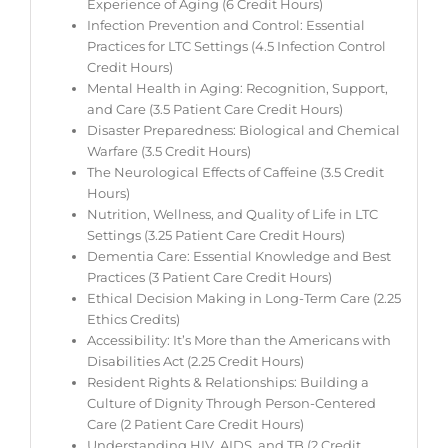
Experience of Aging (6 Credit Hours)
Infection Prevention and Control: Essential
Practices for LTC Settings (4.5 Infection Control
Credit Hours)
Mental Health in Aging: Recognition, Support,
and Care (3.5 Patient Care Credit Hours)
Disaster Preparedness: Biological and Chemical
Warfare (3.5 Credit Hours)
The Neurological Effects of Caffeine (3.5 Credit
Hours)
Nutrition, Wellness, and Quality of Life in LTC
Settings (3.25 Patient Care Credit Hours)
Dementia Care: Essential Knowledge and Best
Practices (3 Patient Care Credit Hours)
Ethical Decision Making in Long-Term Care (2.25
Ethics Credits)
Accessibility: It’s More than the Americans with
Disabilities Act (2.25 Credit Hours)
Resident Rights & Relationships: Building a
Culture of Dignity Through Person-Centered
Care (2 Patient Care Credit Hours)
Understanding HIV, AIDS, and TB (2 Credit