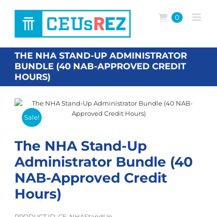
Skip
to
0
content
THE NHA STAND-UP ADMINISTRATOR
BUNDLE (40 NAB-APPROVED CREDIT
HOURS)
Sale!
The NHA Stand-Up
Administrator Bundle (40
NAB-Approved Credit
Hours)
PRODUCT ID: CE-NHAStandUp