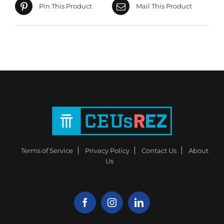
Pin This Product
Mail This Product
Terms of Service
Privacy Policy
Contact Us
About
Us