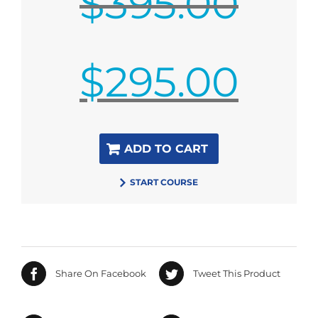
$
395.00
Original
$
295.00
price
was:
$395.00.
Current
ADD TO CART
price
is:
START COURSE
$295.00.
Share On Facebook
Tweet This Product