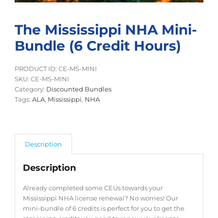
The Mississippi NHA Mini-
Bundle (6 Credit Hours)
PRODUCT ID: CE-MS-MINI
SKU:
CE-MS-MINI
Category:
Discounted Bundles
Tags:
ALA
,
Mississippi
,
NHA
Description
Description
Already completed some CEUs towards your
Mississippi NHA license renewal? No worries! Our
mini-bundle of 6 credits is perfect for you to get the