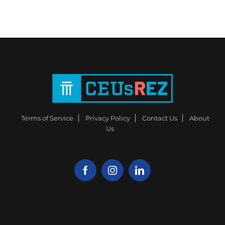
Terms of Service
Privacy Policy
Contact Us
About
Us