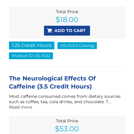
Total Price
$
18.00
ADD TO CART
1.25 Credit Hours
CEUSrEZ Catalog
Product ID: CE-1032
The Neurological Effects Of
Caffeine (3.5 Credit Hours)
Most caffeine consumed comes from dietary sources
such as coffee, tea, cola drinks, and chocolate. T...
Read more
Total Price
$
53.00