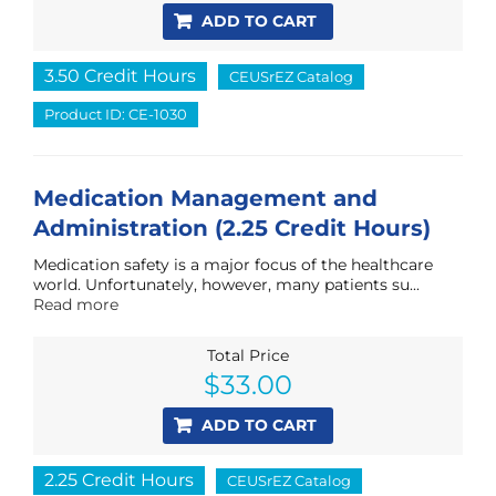
ADD TO CART
3.50 Credit Hours
CEUSrEZ Catalog
Product ID: CE-1030
Medication Management and
Administration (2.25 Credit Hours)
Medication safety is a major focus of the healthcare
world. Unfortunately, however, many patients su...
Read more
Total Price
$
33.00
ADD TO CART
2.25 Credit Hours
CEUSrEZ Catalog