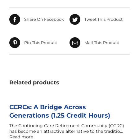
Share On Facebook
Tweet This Product
Pin This Product
Mail This Product
Related products
CCRCs: A Bridge Across
Generations (1.25 Credit Hours)
The Continuing Care Retirement Community (CCRC)
has become an attractive alternative to the traditio...
Read more