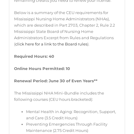
remaining credits you need to renew your license.
Below is a summary of the CEU requirements for
Mississippi Nursing Home Administrators (NHAs),
which are described in Part 2703, Chapter 2, Rule 2.2
Mississippi State Board of Nursing Home
Administrators Excerpt from Rules and Regulations
(
click here for a link to the Board rules
).
Required Hours: 40
Online Hours Permitted: 10
Renewal Period: June 30 of Even Years**
The Mississippi NHA Mini-Bundle includes the
following courses (CEU hours bracketed):
Mental Health in Aging: Recognition, Support,
and Care (3.5 Credit Hours)
Preventing Emergencies Through Facility
Maintenance (2.75 Credit Hours)