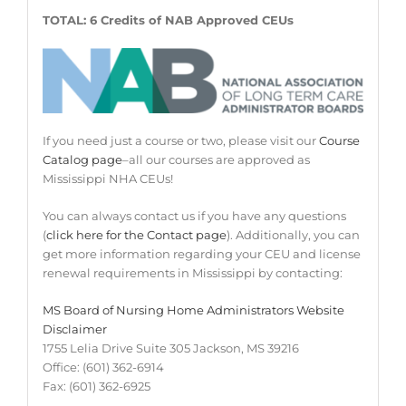
TOTAL: 6 Credits of NAB Approved CEUs
If you need just a course or two, please visit our
Course
Catalog page
–all our courses are approved as
Mississippi NHA CEUs!
You can always contact us if you have any questions
(
click here for the Contact page
). Additionally, you can
get more information regarding your CEU and license
renewal requirements in Mississippi by contacting:
MS Board of Nursing Home Administrators Website
Disclaimer
1755 Lelia Drive Suite 305 Jackson, MS 39216
Office: (601) 362-6914
Fax: (601) 362-6925