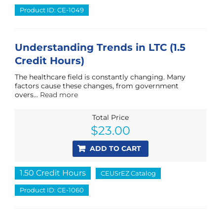
Product ID: CE-1049
Understanding Trends in LTC (1.5
Credit Hours)
The healthcare field is constantly changing. Many
factors cause these changes, from government
overs...
Read more
Total Price
$
23.00
ADD TO CART
1.50 Credit Hours
CEUSrEZ Catalog
Product ID: CE-1060