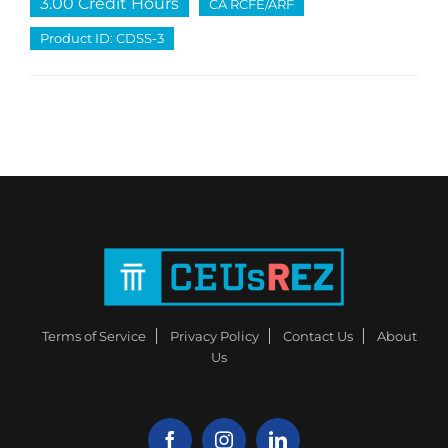
3.00 Credit Hours
CA RCFE/ARF
Product ID: CDSS-3
Terms of Service
Privacy Policy
Contact Us
About
Us