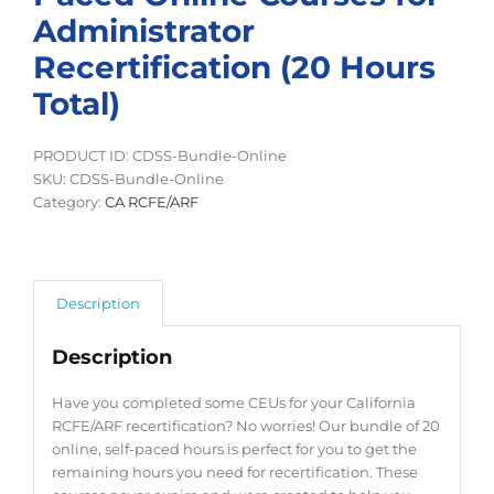
Administrator
Recertification (20 Hours
Total)
PRODUCT ID: CDSS-Bundle-Online
SKU:
CDSS-Bundle-Online
Category:
CA RCFE/ARF
Description
Description
Have you completed some CEUs for your California
RCFE/ARF recertification? No worries! Our bundle of 20
online, self-paced hours is perfect for you to get the
remaining hours you need for recertification. These