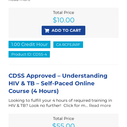
Total Price
$
10.00
ADD TO CART
1.00 Credit Hour
CA RCFE/ARF
Product ID: CDSS-4
CDSS Approved – Understanding
HIV & TB – Self-Paced Online
Course (4 Hours)
Looking to fulfill your 4 hours of required training in
HIV & TB? Look no further! Click for m...
Read more
Total Price
Original
Current
$
55.00
price
price