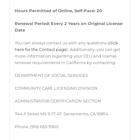
Hours Permitted of Online, Self-Pace: 20
Renewal Period: Every 2 Years on Original License
Date
You can always contact us with any questions (
click
here for the Contact page
). Additionally, you can get
more information regarding your CEU and license
renewal requirements in California by contacting:
DEPARTMENT OF SOCIAL SERVICES
COMMUNITY CARE LICENSING DIVISION
ADMINISTRATOR CERTIFICATION SECTION
744 P Street MS 9-17-47, Sacramento, CA 95814
Phone: (916) 653-9300