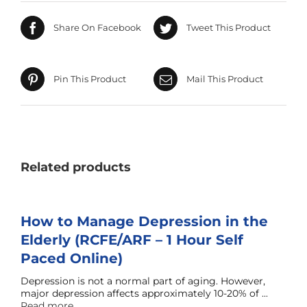
Share On Facebook
Tweet This Product
Pin This Product
Mail This Product
Related products
How to Manage Depression in the
Elderly (RCFE/ARF – 1 Hour Self
Paced Online)
Depression is not a normal part of aging. However,
major depression affects approximately 10-20% of ...
Read more