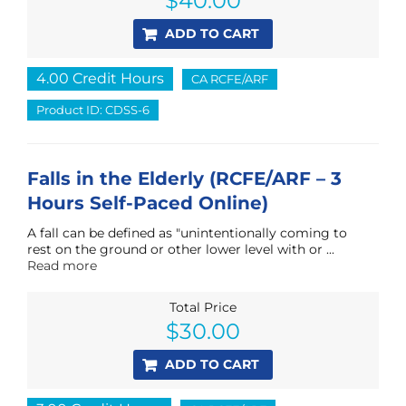
$
40.00
ADD TO CART
4.00 Credit Hours
CA RCFE/ARF
Product ID: CDSS-6
Falls in the Elderly (RCFE/ARF – 3
Hours Self-Paced Online)
A fall can be defined as "unintentionally coming to
rest on the ground or other lower level with or ...
Read more
Total Price
$
30.00
ADD TO CART