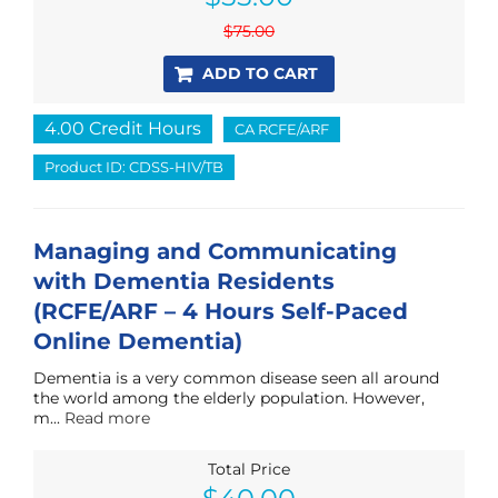
was:
is:
$
75.00
$75.00.
$55.00.
ADD TO CART
4.00 Credit Hours
CA RCFE/ARF
Product ID: CDSS-HIV/TB
Managing and Communicating
with Dementia Residents
(RCFE/ARF – 4 Hours Self-Paced
Online Dementia)
Dementia is a very common disease seen all around
the world among the elderly population. However,
m...
Read more
Total Price