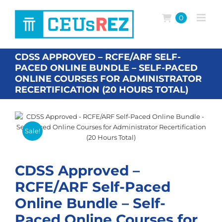
Skip
to
0
content
CDSS APPROVED – RCFE/ARF SELF-
PACED ONLINE BUNDLE – SELF-PACED
ONLINE COURSES FOR ADMINISTRATOR
RECERTIFICATION (20 HOURS TOTAL)
Sale!
CDSS Approved –
RCFE/ARF Self-Paced
Online Bundle – Self-
Paced Online Courses for