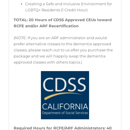
Creating a Safe and Inclusive Environment for
LGBTQ+ Residents (1 Credit Hour)
TOTAL: 20 Hours of CDSS Approved CEUs toward
RCFE and/or ARF Recertification
(NOTE: If you are an ARF administrator and would
prefer alternative classes to the dementia approved
classes, please reach out to us after you purchase the
package and we will happily swap the dementia
approved classes with others topics.)
Required Hours for RCFE/ARF Administrators: 40