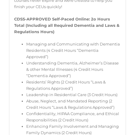
courses never expire and were created to help you
finish your CEUs quickly!
CDSS-APPROVED Self-Paced Online:
2o Hours
Total (Including all Required Dementia and Laws &
Regulations Hours)
Managing and Communicating with Dementia
Residents (4 Credit Hours “Dementia
Approved”)
Understanding Dementia, Alzheimer’s Disease
& other Mental Illnesses (4 Credit Hours
“Dementia Approved”)
Residents’ Rights (2 Credit Hours “Laws &
Regulations Approved”)
Leadership in Residential Care (3 Credit Hours)
Abuse, Neglect, and Mandated Reporting (2
Credit Hours “Laws & Regulations Approved”)
Confidentiality, HIPAA Compliance, and Ethical
Responsibilities (2 Credit Hours)
Enhancing Family Involvement and Managing
Family Dynamics (2 Credit Hours)