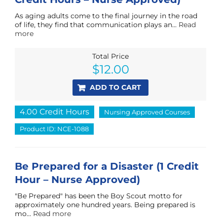
As aging adults come to the final journey in the road
of life, they find that communication plays an...
Read
more
Total Price
$
12.00
ADD TO CART
4.00 Credit Hours
Nursing Approved Courses
Product ID: NCE-1088
Be Prepared for a Disaster (1 Credit
Hour – Nurse Approved)
"Be Prepared" has been the Boy Scout motto for
approximately one hundred years. Being prepared is
mo...
Read more