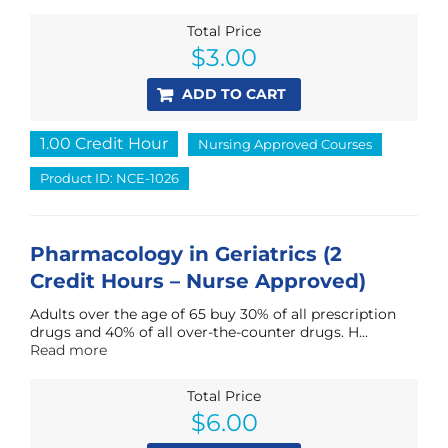
Total Price
$
3.00
ADD TO CART
1.00 Credit Hour
Nursing Approved Courses
Product ID: NCE-1026
Pharmacology in Geriatrics (2
Credit Hours – Nurse Approved)
Adults over the age of 65 buy 30% of all prescription
drugs and 40% of all over-the-counter drugs. H...
Read more
Total Price
$
6.00