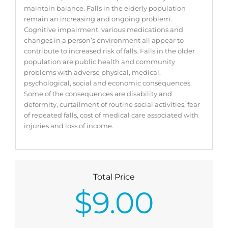
maintain balance. Falls in the elderly population
remain an increasing and ongoing problem.
Cognitive impairment, various medications and
changes in a person’s environment all appear to
contribute to increased risk of falls. Falls in the older
population are public health and community
problems with adverse physical, medical,
psychological, social and economic consequences.
Some of the consequences are disability and
deformity, curtailment of routine social activities, fear
of repeated falls, cost of medical care associated with
injuries and loss of income.
Total Price
$
9.00