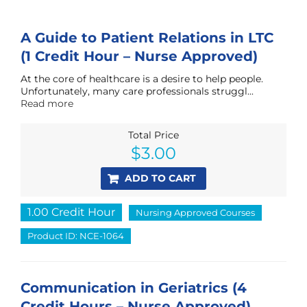
A Guide to Patient Relations in LTC
(1 Credit Hour – Nurse Approved)
At the core of healthcare is a desire to help people.
Unfortunately, many care professionals struggl...
Read more
Total Price
$
3.00
ADD TO CART
1.00 Credit Hour
Nursing Approved Courses
Product ID: NCE-1064
Communication in Geriatrics (4
Credit Hours – Nurse Approved)