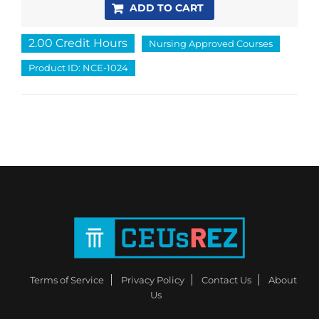
ADD TO CART
2.00 Credit Hours
Nursing Approved Courses
Product ID: NCE-1024
Terms of Service
Privacy Policy
Contact Us
About
Us