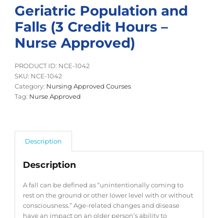
Geriatric Population and
Falls (3 Credit Hours –
Nurse Approved)
PRODUCT ID: NCE-1042
SKU:
NCE-1042
Category:
Nursing Approved Courses
Tag:
Nurse Approved
Description
Description
A fall can be defined as “unintentionally coming to
rest on the ground or other lower level with or without
consciousness.” Age-related changes and disease
have an impact on an older person’s ability to