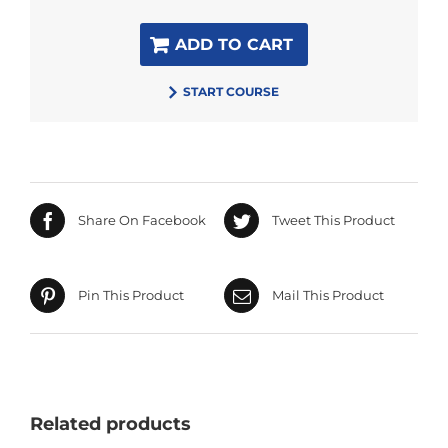
ADD TO CART
START COURSE
Share On Facebook
Tweet This Product
Pin This Product
Mail This Product
Related products