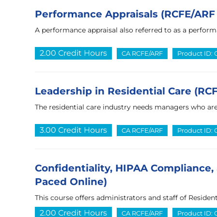
Performance Appraisals (RCFE/ARF 
A performance appraisal also referred to as a perform
2.00 Credit Hours
CA RCFE/ARF
Product ID:
Leadership in Residential Care (RC
The residential care industry needs managers who are
3.00 Credit Hours
CA RCFE/ARF
Product ID:
Confidentiality, HIPAA Compliance, 
Paced Online)
This course offers administrators and staff of Residenti
2.00 Credit Hours
CA RCFE/ARF
Product ID: