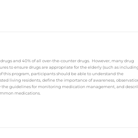
ion drugs and 40% of all over-the-counter drugs. However, many drug
ures to ensure drugs are appropriate for the elderly (such as includin
of this program, participants should be able to understand the
ted living residents, define the importance of awareness, observatio
y the guidelines for monitoring medication management, and descr
 common medications.