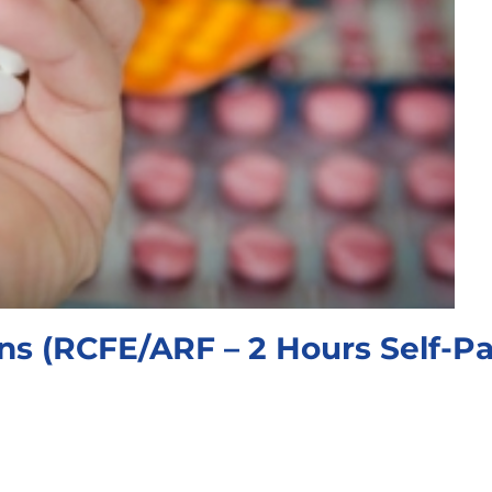
ons (RCFE/ARF – 2 Hours Self-P