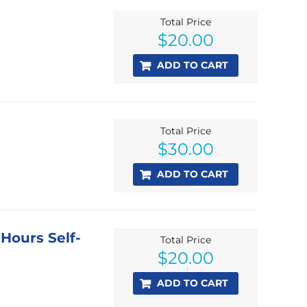
Total Price
$
20.00
ADD TO CART
Total Price
$
30.00
ADD TO CART
 Hours Self-
Total Price
$
20.00
ADD TO CART