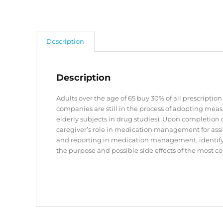
Description
Description
Adults over the age of 65 buy 30% of all prescript
companies are still in the process of adopting meas
elderly subjects in drug studies). Upon completion 
caregiver’s role in medication management for assis
and reporting in medication management, identif
the purpose and possible side effects of the most