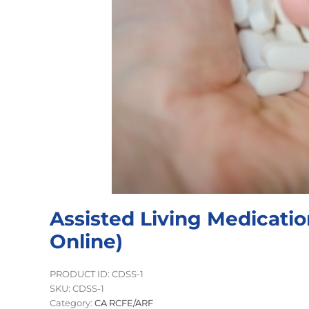
Assisted Living Medicati
Online)
PRODUCT ID: CDSS-1
SKU:
CDSS-1
Category:
CA RCFE/ARF