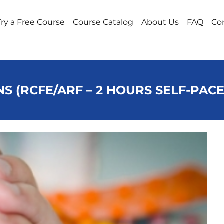
Try a Free Course
Course Catalog
About Us
FAQ
Co
NS (RCFE/ARF – 2 HOURS SELF-PAC