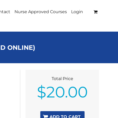
ntact
Nurse Approved Courses
Login
ED ONLINE)
Total Price
$
20.00
ADD TO CART