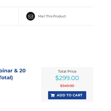
Mail This Product
binar & 20
Total Price
Original
Current
$
299.00
otal)
price
price
was:
is:
$
349.00
$349.00.
$299.00.
ADD TO CART