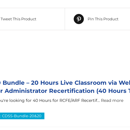
Tweet This Product
Pin This Product
Bundle – 20 Hours Live Classroom via We
 Administrator Recertification (40 Hours T
u're looking for 40 Hours for RCFE/ARF Recertif...
Read more
D: CDSS-Bundle-20&20