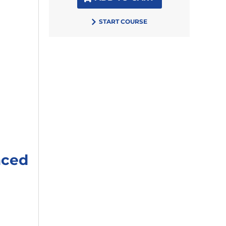
START COURSE
aced