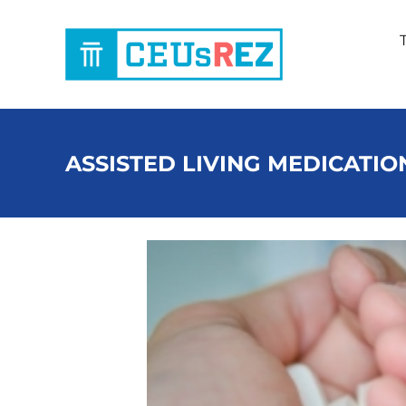
Skip
to
content
ASSISTED LIVING MEDICATIO