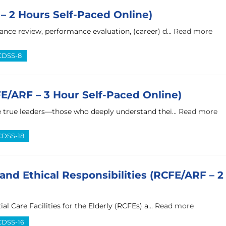
– 2 Hours Self-Paced Online)
ance review, performance evaluation, (career) d...
Read more
 CDSS-8
FE/ARF – 3 Hour Self-Paced Online)
 true leaders—those who deeply understand thei...
Read more
 CDSS-18
and Ethical Responsibilities (RCFE/ARF – 2
al Care Facilities for the Elderly (RCFEs) a...
Read more
 CDSS-16