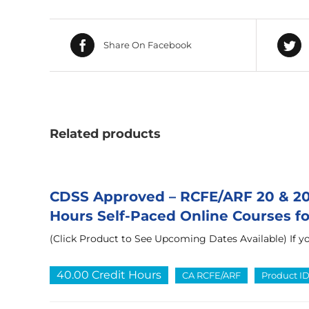
Share On Facebook
Related products
CDSS Approved – RCFE/ARF 20 & 20 
Hours Self-Paced Online Courses for
(Click Product to See Upcoming Dates Available) If yo
40.00 Credit Hours
CA RCFE/ARF
Product I