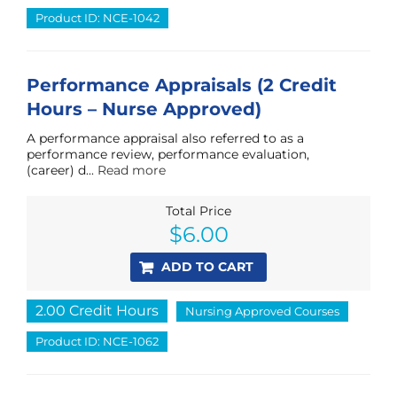
Product ID: NCE-1042
Performance Appraisals (2 Credit
Hours – Nurse Approved)
A performance appraisal also referred to as a
performance review, performance evaluation,
(career) d...
Read more
Total Price
$
6.00
ADD TO CART
2.00 Credit Hours
Nursing Approved Courses
Product ID: NCE-1062