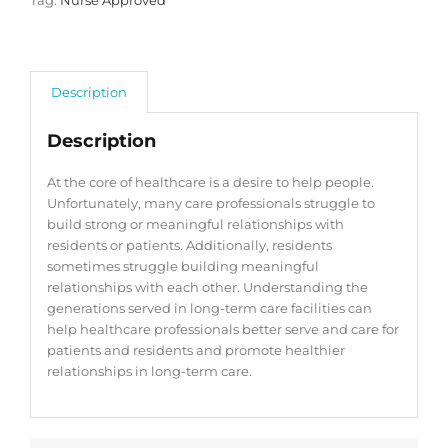
Tag:
Nurse Approved
Description
Description
At the core of healthcare is a desire to help people.
Unfortunately, many care professionals struggle to
build strong or meaningful relationships with
residents or patients. Additionally, residents
sometimes struggle building meaningful
relationships with each other. Understanding the
generations served in long-term care facilities can
help healthcare professionals better serve and care for
patients and residents and promote healthier
relationships in long-term care.