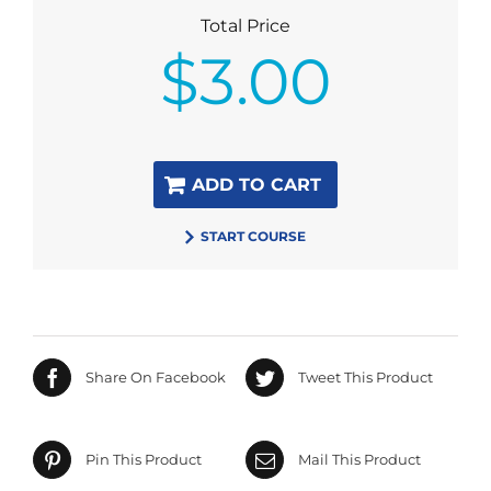
Total Price
$
3.00
ADD TO CART
START COURSE
Share On Facebook
Tweet This Product
Pin This Product
Mail This Product