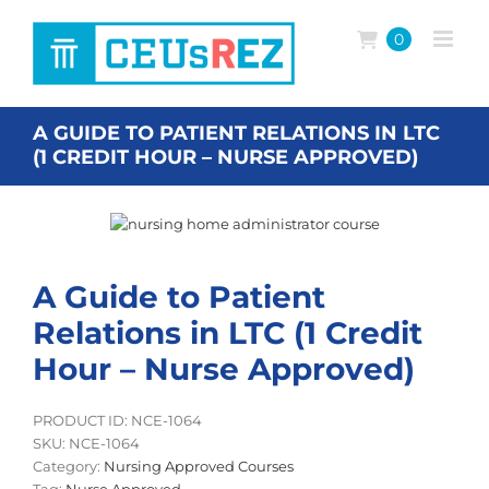
Skip
to
0
content
A GUIDE TO PATIENT RELATIONS IN LTC
(1 CREDIT HOUR – NURSE APPROVED)
A Guide to Patient
Relations in LTC (1 Credit
Hour – Nurse Approved)
PRODUCT ID: NCE-1064
SKU:
NCE-1064
Category:
Nursing Approved Courses