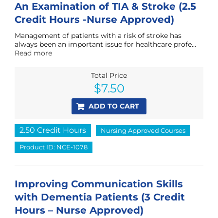
An Examination of TIA & Stroke (2.5
Credit Hours -Nurse Approved)
Management of patients with a risk of stroke has
always been an important issue for healthcare profe...
Read more
Total Price
$
7.50
ADD TO CART
2.50 Credit Hours
Nursing Approved Courses
Product ID: NCE-1078
Improving Communication Skills
with Dementia Patients (3 Credit
Hours – Nurse Approved)