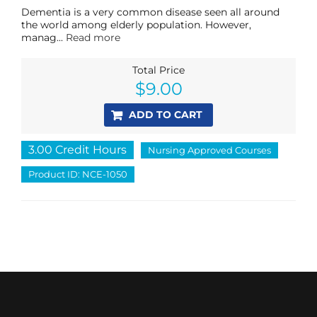
Dementia is a very common disease seen all around
the world among elderly population. However,
manag...
Read more
Total Price
$
9.00
ADD TO CART
3.00 Credit Hours
Nursing Approved Courses
Product ID: NCE-1050