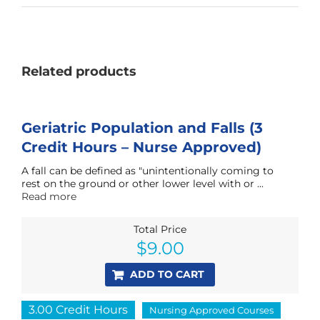
Related products
Geriatric Population and Falls (3
Credit Hours – Nurse Approved)
A fall can be defined as "unintentionally coming to
rest on the ground or other lower level with or ...
Read more
Total Price
$
9.00
ADD TO CART
3.00 Credit Hours
Nursing Approved Courses