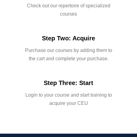
Check out our repertoire of specialized
courses
Step Two: Acquire
Purchase our courses by adding them to
the cart and complete your purchase.
Step Three: Start
Login to your course and start training to
acquire your CEU