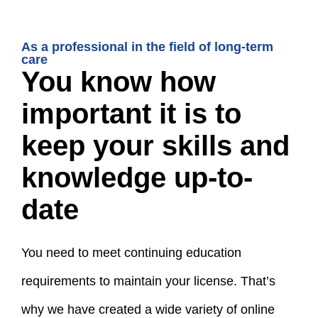
As a professional in the field of long-term
care
You know how
important it is to
keep your skills and
knowledge up-to-
date
You need to meet continuing education
requirements to maintain your license. That’s
why we have created a wide variety of online