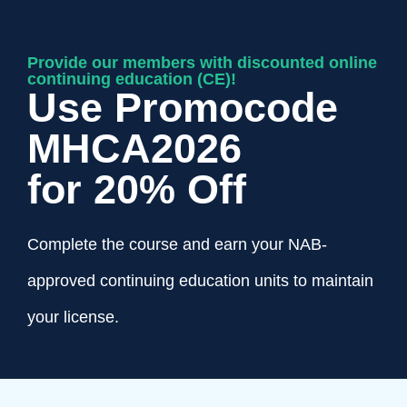
Provide our members with discounted online
continuing education (CE)!
Use Promocode
MHCA2026
for 20% Off
Complete the course and earn your NAB-
approved continuing education units to maintain
your license.