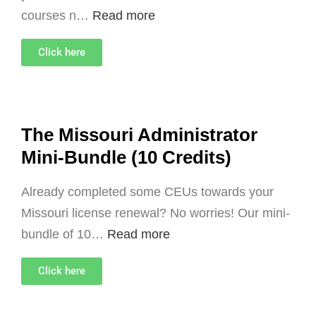
courses n…
Read more
Click here
The Missouri Administrator
Mini-Bundle (10 Credits)
Already completed some CEUs towards your
Missouri license renewal? No worries! Our mini-
bundle of 10…
Read more
Click here