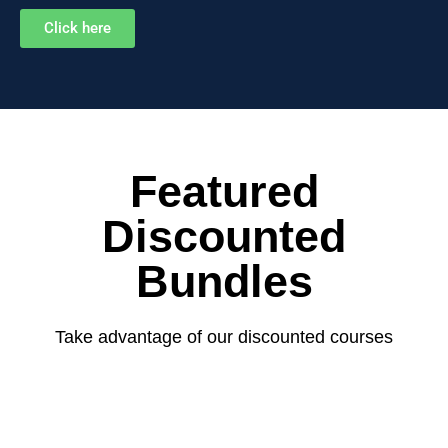
Click here
Featured
Discounted
Bundles
Take advantage of our discounted courses