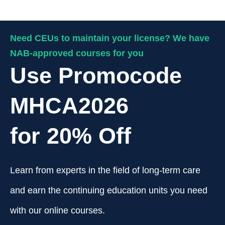
Need CEUs to maintain your license? We have
NAB-approved courses for you
Use Promocode
MHCA2026
for 20% Off
Learn from experts in the field of long-term care
and earn the continuing education units you need
with our online courses.