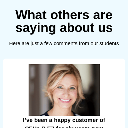
What others are
saying about us
Here are just a few comments from our students
I’ve been a happy customer of