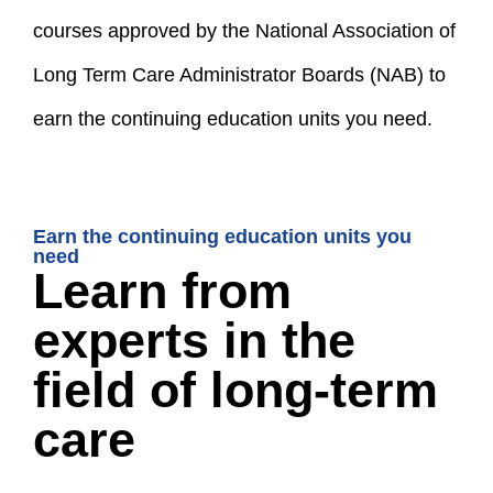
courses approved by the National Association of
Long Term Care Administrator Boards (NAB) to
earn the continuing education units you need.
Earn the continuing education units you
need
Learn from
experts in the
field of long-term
care