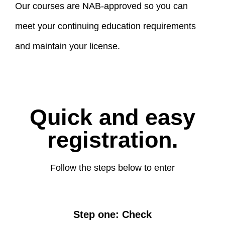
Our courses are NAB-approved so you can
meet your continuing education requirements
and maintain your license.
Quick and easy
registration.
Follow the steps below to enter
Step one: Check