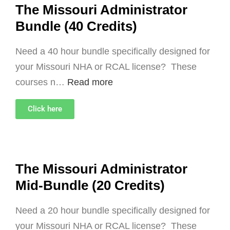
The Missouri Administrator
Bundle (40 Credits)
Need a 40 hour bundle specifically designed for
your Missouri NHA or RCAL license? These
courses n…
Read more
Click here
The Missouri Administrator
Mid-Bundle (20 Credits)
Need a 20 hour bundle specifically designed for
your Missouri NHA or RCAL license? These