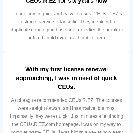
CEUs.R.EZ for six years now
. In addition to quick and easy courses, CEUs.R.EZ’s
customer service is fantastic. They identified a
duplicate course purchase and remedied the problem
before I could even reach out to them.
With my first license renewal
approaching, I was in need of quick
CEUs.
A colleague recommended CEUs.R.EZ. The courses
were straight forward and informative, but most
importantly they were quick. Just minutes after finding
the CEUs.R.EZ.com homepage, I was on my way to
completing my CEUs. I was blown away at how easy